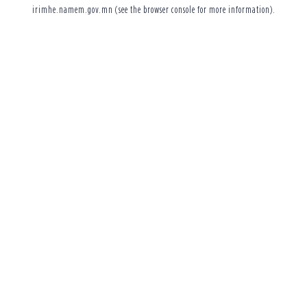
irimhe.namem.gov.mn
(see the
browser console
for more information).