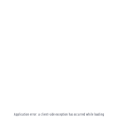
Application error: a
client
-side exception has occurred while loading