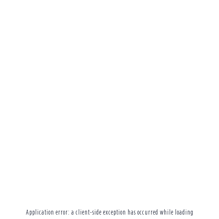
Application error: a
client
-side exception has occurred while loading