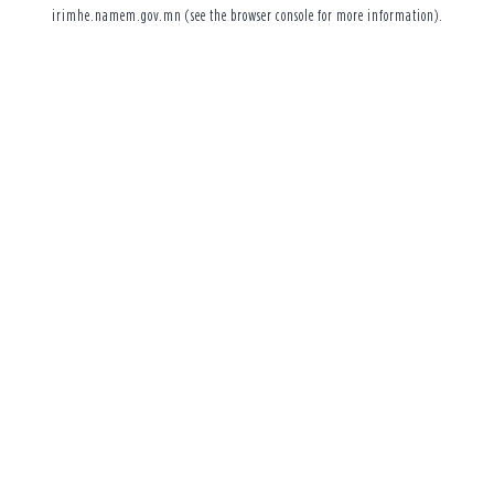
irimhe.namem.gov.mn
(see the
browser console
for more information).