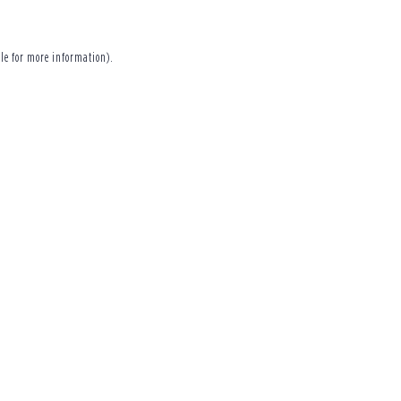
le
for more information).