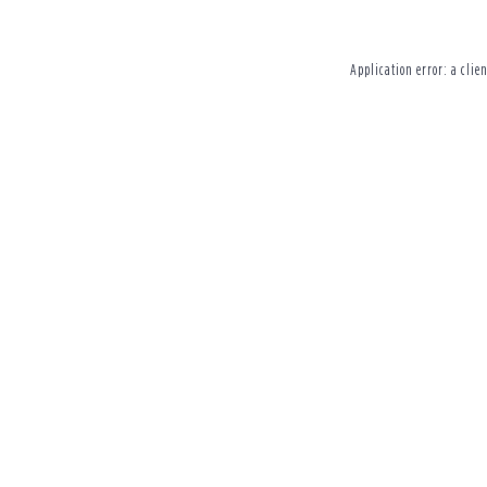
Application error: a
clien