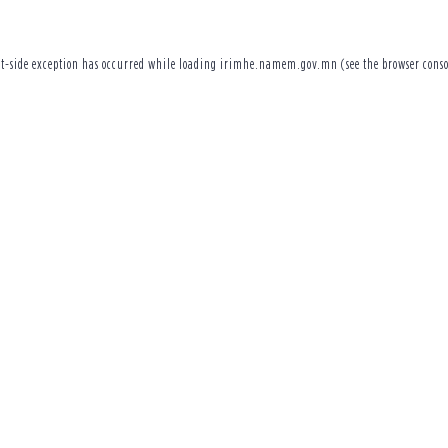
t
-side exception has occurred while loading
irimhe.namem.gov.mn
(see the
browser conso