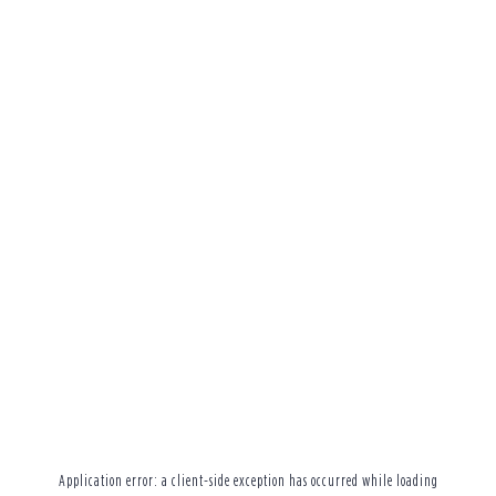
Application error: a
client
-side exception has occurred while loading