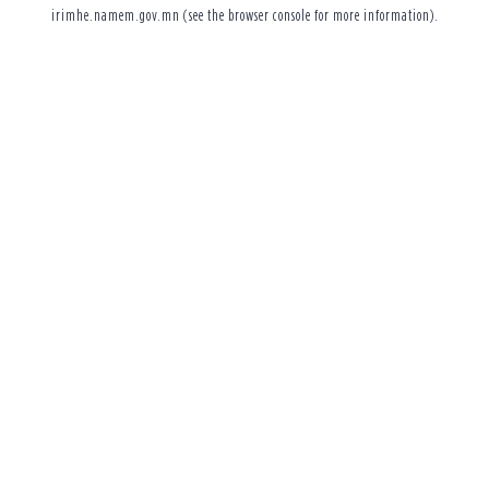
irimhe.namem.gov.mn
(see the
browser console
for more information).