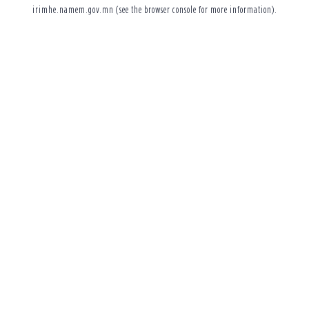
irimhe.namem.gov.mn
(see the
browser console
for more information).