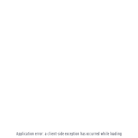
Application error: a
client
-side exception has occurred while loading