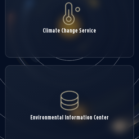
Climate Change Service
Environmental Information Center