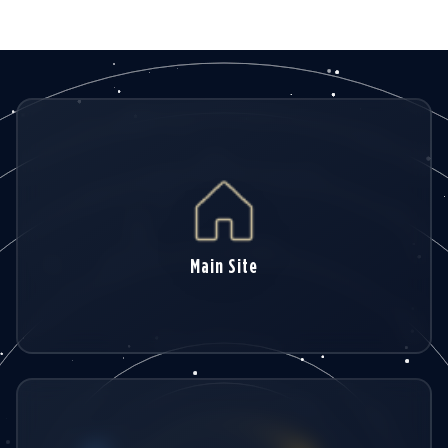
hydrology and environment
Main Site