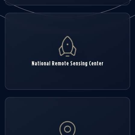
National Remote Sensing Center