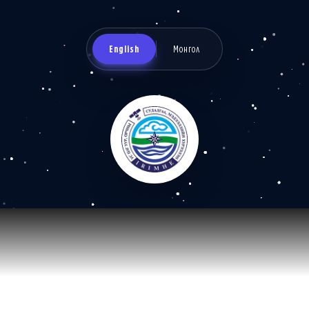
English
Монгол
Information and research
institute of meteorology,